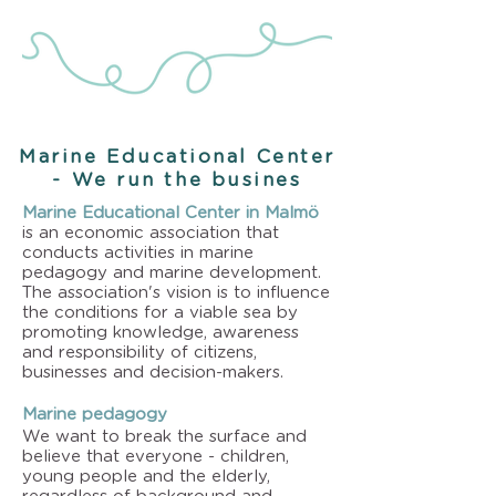
Marine Educational Center
- We run the busines
Marine Educational Center in Malmö
is an economic association that
conducts activities in marine
pedagogy and marine development.
The association's vision is to influence
the conditions for a viable sea by
promoting knowledge, awareness
and responsibility of citizens,
businesses and decision-makers.
Marine pedagogy
We want to break the surface and
believe that everyone - children,
young people and the elderly,