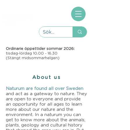
Ordinarie öppettider sommar 2026:
tisdag-lördag
10.00 - 16.30
(Stängt midsommarhelgen)
About us
Naturum are found all over Sweden
and act as a gateway to nature. They
are open to everyone and provide
an opportunity for all ages to learn
more about our nature and the
environment. In a naturum you can
get to know more about the animals,
plants, geology and cultural history