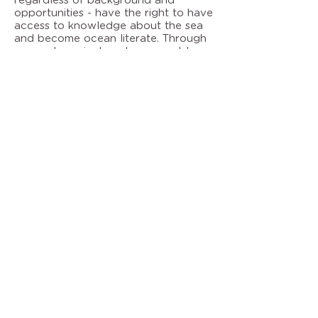
regardless of background and
opportunities - have the right to have
access to knowledge about the sea
and become ocean literate. Through
our pedagogical work, we want to
arouse the participants' interest and
commitment to the fantastic
environment that hides beneath the
surface and to experience how fun it
is to do learning outdoors. The
association's marine pedagogical
activities are partly financed by
Malmö city.
Marine development
Concerning marine development, we
run projects with a focus on
sustainability and innovation. The
project results build knowledge and
understanding which is subsequently
channeled to the activities within
marine pedagogy and promotes the
development of new concepts and
projects.