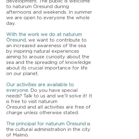
development. The public is welcome
to naturum Öresund during
afternoons and weekends. In summer
we are open to everyone the whole
day.
With the work we do at naturum
Öresund
, we want to contribute to
an increased awareness of the sea
by inspiring natural experiences
aiming to arouse curiosity about the
sea and the spreading of knowledge
about its crucial importance for life
on our planet.
Our activities are available to
everyone.
Do you have special
needs? Talk to us and we'll solve it! It
is free to visit naturum
Öresund and all activities are free of
charge unless otherwise stated.
The principal for naturum Öresund
is
the cultural administration in the city
of Malmö.