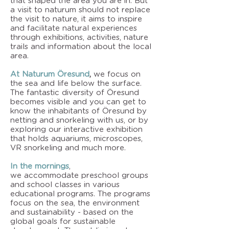
that shaped the area you are in. But
a visit to naturum should not replace
the visit to nature, it aims to inspire
and facilitate natural experiences
through exhibitions, activities, nature
trails and information about the local
area.
At Naturum Öresund
,
we focus on
the sea and life below the surface.
The fantastic diversity of Öresund
becomes visible and you can get to
know the inhabitants of Öresund by
netting and snorkeling with us, or by
exploring our interactive exhibition
that holds aquariums, microscopes,
VR snorkeling and much more.
In the mornings
,
we
accommodate
preschool groups
and school classes in various
educational programs. The programs
focus on the sea, the environment
and sustainability - based on the
global goals for sustainable